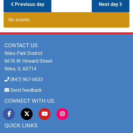
Previous day
Next day
No events
CONTACT US
Niles Park District
6676 W. Howard Street
Niles, IL 60714
(847) 967-6633
Send feedback
CONNECT WITH US
QUICK LINKS