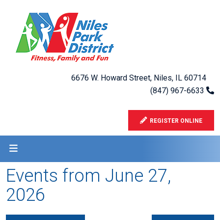
6676 W. Howard Street, Niles, IL 60714
(847) 967-6633
REGISTER ONLINE
Events from June 27,
2026