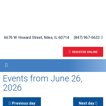
6676 W. Howard Street, Niles, IL 60714
(847) 967-6633
REGISTER ONLINE
Events from June 26,
2026
Previous day
Next day