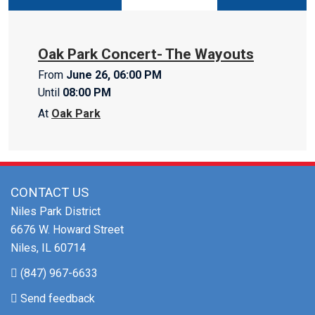
Oak Park Concert- The Wayouts
From
June 26, 06:00 PM
Until
08:00 PM
At
Oak Park
CONTACT US
Niles Park District
6676 W. Howard Street
Niles, IL 60714
(847) 967-6633
Send feedback