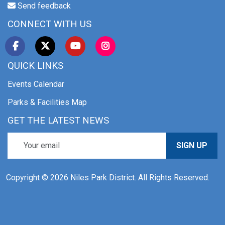
Send feedback
CONNECT WITH US
QUICK LINKS
Events Calendar
Parks & Facilities Map
GET THE LATEST NEWS
SIGN UP
Copyright © 2026 Niles Park District. All Rights Reserved.