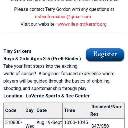
Please contact Terry Gordon with any questions at
nsfcinformation@gmail.com
.
Visit our website-
www.niles-strikersfc.org
Tiny Strikers
Boys & Girls Ages 3-5 (PreK-Kinder)
Take your first steps into the exciting
world of soccer! A beginner focused experience where
players will be guided through the basics of dribbling,
shooting, and sportsmanship through play.
Location: LoVerde Sports & Rec Center
Resident/Non-
Code
Day
Date
Time
Res
510800-
Aug 19-Sept
10:00-10:45
Wed
$47/$58