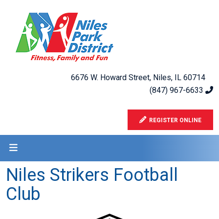
6676 W. Howard Street, Niles, IL 60714
(847) 967-6633
REGISTER ONLINE
Niles Strikers Football
Club