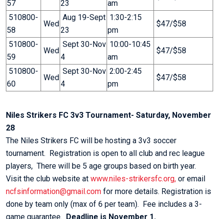
57
23
am
510800-
Aug 19-Sept
1:30-2:15
Wed
$47/$58
58
23
pm
510800-
Sept 30-Nov
10:00-10:45
Wed
$47/$58
59
4
am
510800-
Sept 30-Nov
2:00-2:45
Wed
$47/$58
60
4
pm
Niles Strikers FC 3v3 Tournament- Saturday, November
28
The Niles Strikers FC will be hosting a 3v3 soccer
tournament. Registration is open to all club and rec league
players, There will be 5 age groups based on birth year.
Visit the club website at
www.niles-strikersfc.org,
or email
ncfsinformation@gmail.com
for more details. Registration is
done by team only (max of 6 per team). Fee includes a 3-
game guarantee.
Deadline is November 1.