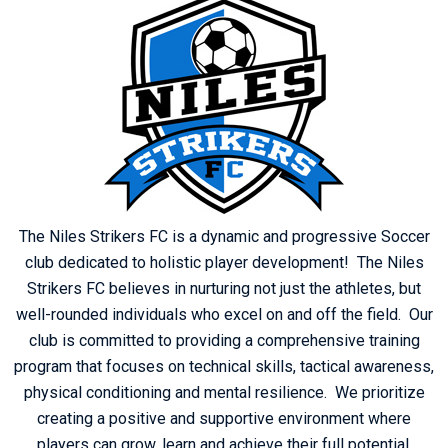
The Niles Strikers FC is a dynamic and progressive Soccer
club dedicated to holistic player development! The Niles
Strikers FC believes in nurturing not just the athletes, but
well-rounded individuals who excel on and off the field. Our
club is committed to providing a comprehensive training
program that focuses on technical skills, tactical awareness,
physical conditioning and mental resilience. We prioritize
creating a positive and supportive environment where
players can grow, learn and achieve their full potential.