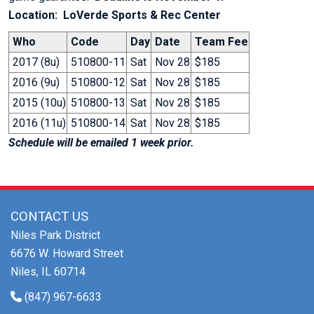
Location: LoVerde Sports & Rec Center
Who
Code
Day
Date
Team Fee
2017 (8u)
510800-11
Sat
Nov 28
$185
2016 (9u)
510800-12
Sat
Nov 28
$185
2015 (10u)
510800-13
Sat
Nov 28
$185
2016 (11u)
510800-14
Sat
Nov 28
$185
Schedule will be emailed 1 week prior.
CONTACT US
Niles Park District
6676 W. Howard Street
Niles, IL 60714
(847) 967-6633