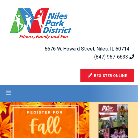
6676 W. Howard Street, Niles, IL 60714
(847) 967-6633
REGISTER ONLINE