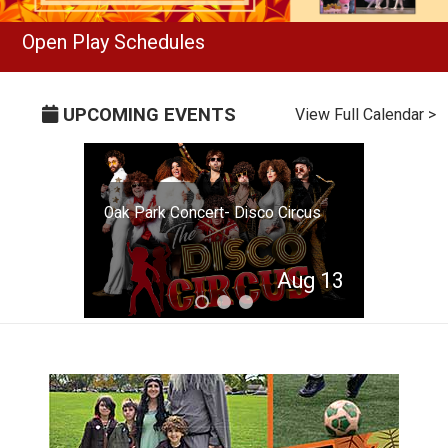
Open Play Schedules
UPCOMING EVENTS
View Full Calendar >
Oak Park Concert- Disco Circus
Aug 13