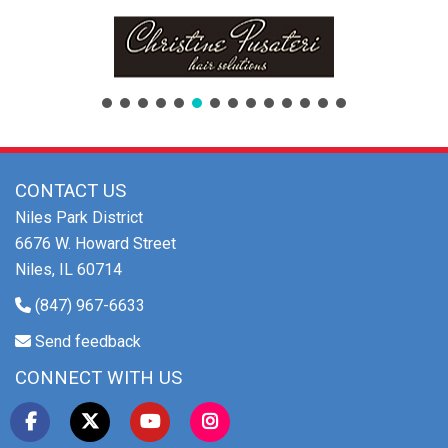
CONTACT US
Niles Park District
6676 W. Howard Street
Niles, IL 60714
(847) 967-6633
Send feedback
CONNECT WITH US