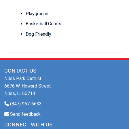
Playground
Basketball Courts
Dog Friendly
CONTACT US
Niles Park District
6676 W. Howard Street
Niles, IL 60714
(847) 967-6633
Send feedback
CONNECT WITH US