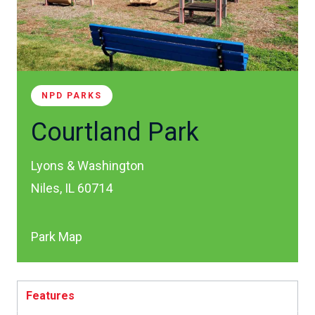
NPD PARKS
Courtland Park
Lyons & Washington
Niles, IL 60714
Park Map
Features