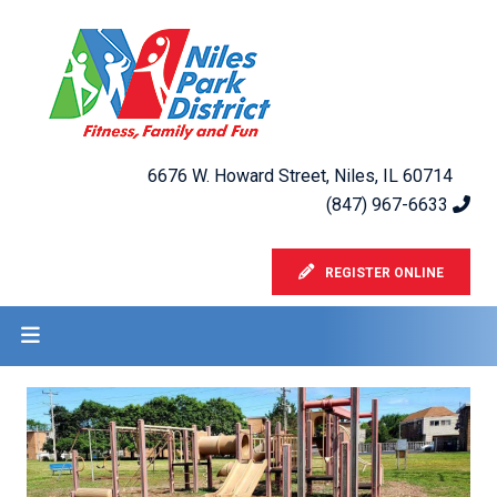
6676 W. Howard Street, Niles, IL 60714
(847) 967-6633
REGISTER ONLINE