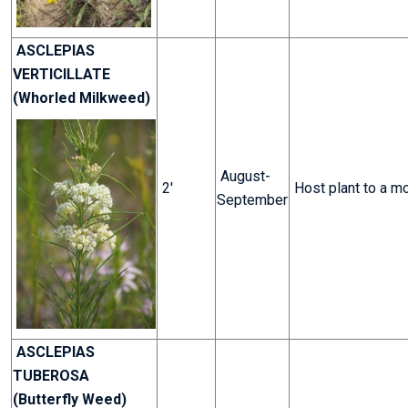
ASCLEPIAS
VERTICILLATE
(Whorled Milkweed)
August-
2'
Host plant to a m
September
ASCLEPIAS
TUBEROSA
(Butterfly Weed)