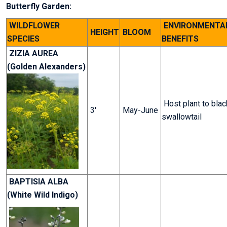
Butterfly Garden:
WILDFLOWER
ENVIRONMENTA
HEIGHT
BLOOM
SPECIES
BENEFITS
ZIZIA AUREA
(Golden Alexanders)
Host plant to blac
3'
May-June
swallowtail
BAPTISIA ALBA
(White Wild Indigo)