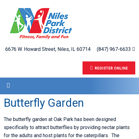
6676 W. Howard Street, Niles, IL 60714
(847) 967-6633
REGISTER ONLINE
Butterfly Garden
The butterfly garden at Oak Park has been designed
specifically to attract butterflies by providing nectar plants
for the adults and host plants for the caterpillars. The