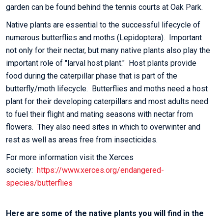
garden can be found behind the tennis courts at Oak Park.
Native plants are essential to the successful lifecycle of
numerous butterflies and moths (Lepidoptera). Important
not only for their nectar, but many native plants also play the
important role of "larval host plant." Host plants provide
food during the caterpillar phase that is part of the
butterfly/moth lifecycle. Butterflies and moths need a host
plant for their developing caterpillars and most adults need
to fuel their flight and mating seasons with nectar from
flowers. They also need sites in which to overwinter and
rest as well as areas free from insecticides.
For more information visit the Xerces
society:
https://www.xerces.org/endangered-
species/butterflies
Here are some of the native plants you will find in the