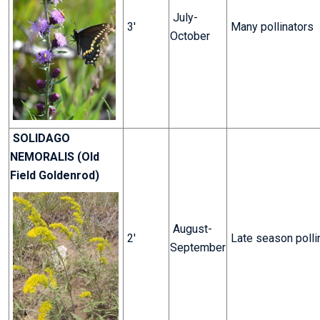
July-
3'
Many pollinators
October
SOLIDAGO
NEMORALIS (Old
Field Goldenrod)
August-
2'
Late season polli
September