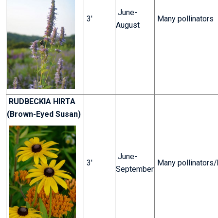
June-
3'
Many pollinators
August
RUDBECKIA HIRTA
(Brown-Eyed Susan)
June-
3'
Many pollinators
September