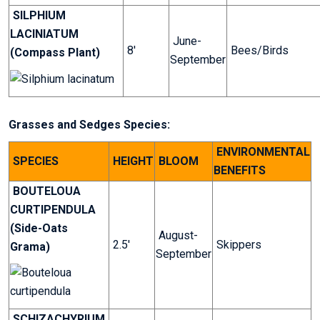
SILPHIUM
LACINIATUM
June-
8'
Bees/Birds
(Compass Plant)
September
Grasses and Sedges Species:
ENVIRONMENTAL
SPECIES
HEIGHT
BLOOM
BENEFITS
BOUTELOUA
CURTIPENDULA
(Side-Oats
August-
2.5'
Skippers
Grama)
September
SCHIZACHYRIUM