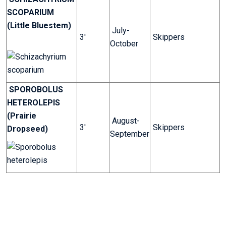
SCOPARIUM
(Little Bluestem)
July-
3'
Skippers
October
SPOROBOLUS
HETEROLEPIS
(Prairie
August-
3'
Skippers
Dropseed)
September