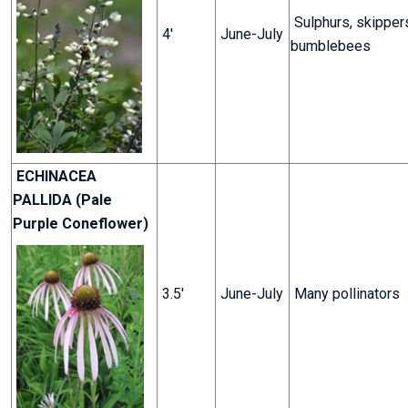
Sulphurs, skipper
4'
June-July
bumblebees
ECHINACEA
PALLIDA (Pale
Purple Coneflower)
3.5'
June-July
Many pollinators