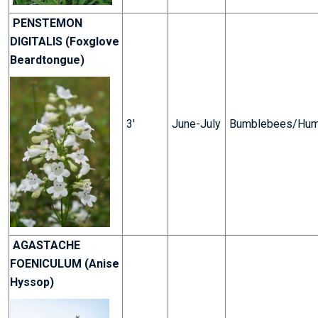
PENSTEMON
DIGITALIS (Foxglove
Beardtongue)
3'
June-July
Bumblebees/Hum
AGASTACHE
FOENICULUM (Anise
Hyssop)