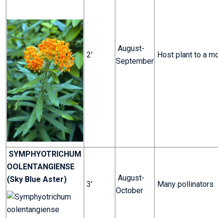
August-
2'
Host plant to a m
September
SYMPHYOTRICHUM
OOLENTANGIENSE
August-
(Sky Blue Aster)
3'
Many pollinators
October