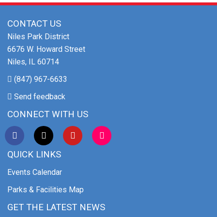
CONTACT US
Niles Park District
6676 W. Howard Street
Niles, IL 60714
(847) 967-6633
Send feedback
CONNECT WITH US
QUICK LINKS
Events Calendar
Parks & Facilities Map
GET THE LATEST NEWS