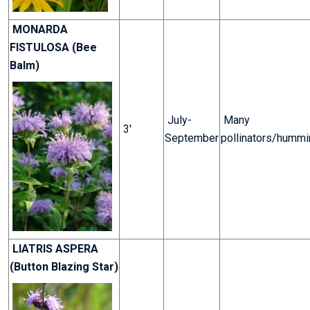
MONARDA
FISTULOSA (Bee
Balm)
July-
Many
3'
September
pollinators/hummi
LIATRIS ASPERA
(Button Blazing Star)