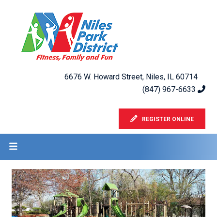
6676 W. Howard Street, Niles, IL 60714
(847) 967-6633
REGISTER ONLINE