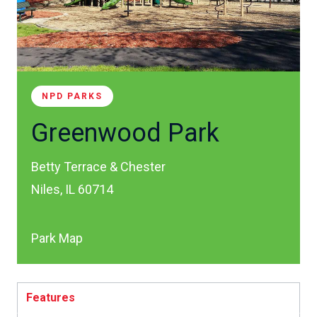
NPD PARKS
Greenwood Park
Betty Terrace & Chester
Niles, IL 60714
Park Map
Features