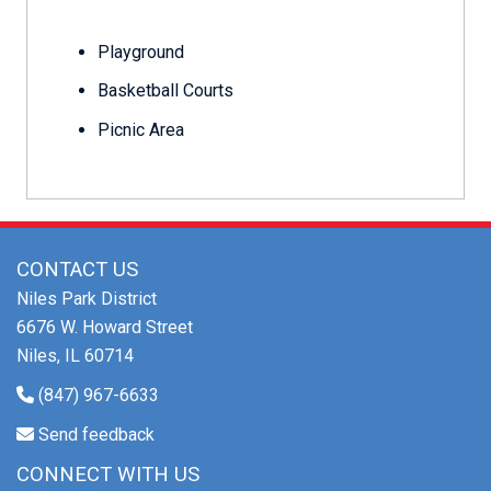
Playground
Basketball Courts
Picnic Area
CONTACT US
Niles Park District
6676 W. Howard Street
Niles, IL 60714
(847) 967-6633
Send feedback
CONNECT WITH US