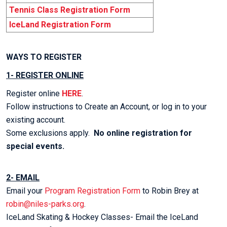
Tennis Class Registration Form
IceLand Registration Form
WAYS TO REGISTER
1- REGISTER ONLINE
Register online
HERE
.
Follow instructions to Create an Account, or log in to your
existing account.
Some exclusions apply.
No online registration for
special events.
2- EMAIL
Email your
Program Registration Form
to Robin Brey at
robin@niles-parks.org
.
IceLand Skating & Hockey Classes- Email the IceLand