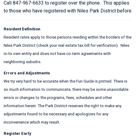
Call 847-967-6633 to register over the phone. This applies
to those who have registered with Niles Park District before.
Resident Definition
Resident rates apply to those persons residing within the borders of the
Niles Park District (check your real estate tax bill for verification). Niles
is its own entity and does not have co-term agreements with
neighboring suburbs.
Errors and Adjustments
We try very hard to be accurate when the Fun Guide is printed. There is
so much information to communicate, there may be some unavoidable
errors or changes to the programs, fees, schedules and other
information herein. The Park District reserves the right to make any
adjustments found to be necessary and apologizes for any
inconvenience which may result.
Register Early