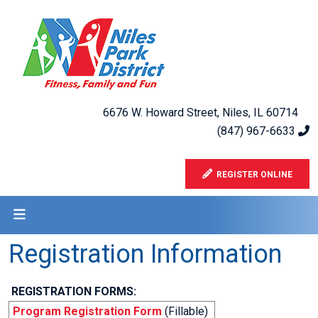
6676 W. Howard Street, Niles, IL 60714
(847) 967-6633
REGISTER ONLINE
Registration Information
REGISTRATION FORMS:
Program Registration Form
(Fillable)