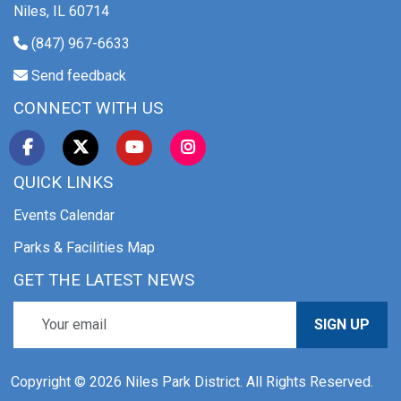
Niles, IL 60714
(847) 967-6633
Send feedback
CONNECT WITH US
QUICK LINKS
Events Calendar
Parks & Facilities Map
GET THE LATEST NEWS
SIGN UP
Copyright © 2026 Niles Park District. All Rights Reserved.