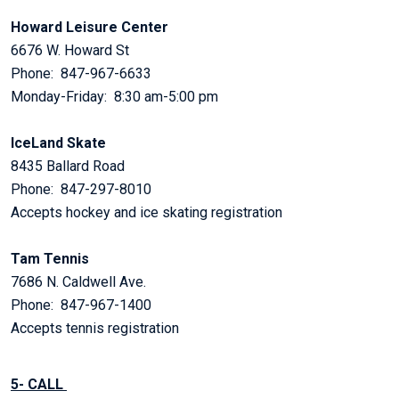
Howard Leisure Center
6676 W. Howard St
Phone: 847-967-6633
Monday-Friday: 8:30 am-5:00 pm
IceLand Skate
8435 Ballard Road
Phone: 847-297-8010
Accepts hockey and ice skating registration
Tam Tennis
7686 N. Caldwell Ave.
Phone: 847-967-1400
Accepts tennis registration
5- CALL