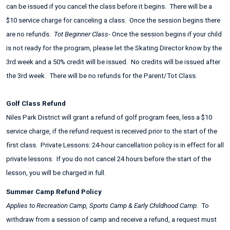
can be issued if you cancel the class before it begins. There will be a
$10 service charge for canceling a class. Once the session begins there
are no refunds.
Tot Beginner Class
- Once the session begins if your child
is not ready for the program, please let the Skating Director know by the
3rd week and a 50% credit will be issued. No credits will be issued after
the 3rd week. There will be no refunds for the Parent/Tot Class.
Golf Class Refund
Niles Park District will grant a refund of golf program fees, less a $10
service charge, if the refund request is received prior to the start of the
first class. Private Lessons: 24-hour cancellation policy is in effect for all
private lessons. If you do not cancel 24 hours before the start of the
lesson, you will be charged in full.
Summer Camp Refund Policy
Applies to Recreation Camp, Sports Camp & Early Childhood Camp.
To
withdraw from a session of camp and receive a refund, a request must