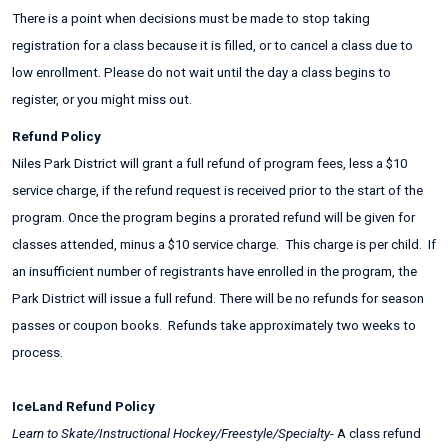
There is a point when decisions must be made to stop taking
registration for a class because it is filled, or to cancel a class due to
low enrollment. Please do not wait until the day a class begins to
register, or you might miss out.
Refund Policy
Niles Park District will grant a full refund of program fees, less a $10
service charge, if the refund request is received prior to the start of the
program. Once the program begins a prorated refund will be given for
classes attended, minus a $10 service charge. This charge is per child. If
an insufficient number of registrants have enrolled in the program, the
Park District will issue a full refund. There will be no refunds for season
passes or coupon books. Refunds take approximately two weeks to
process.
IceLand Refund Policy
Learn to Skate/Instructional Hockey/Freestyle/Specialty
- A class refund