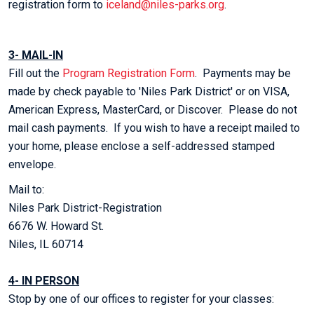
registration form to
iceland@niles-parks.org
.
3- MAIL-IN
Fill out the
Program Registration Form
. Payments may be
made by check payable to 'Niles Park District' or on VISA,
American Express, MasterCard, or Discover. Please do not
mail cash payments. If you wish to have a receipt mailed to
your home, please enclose a self-addressed stamped
envelope.
Mail to:
Niles Park District-Registration
6676 W. Howard St.
Niles, IL 60714
4- IN PERSON
Stop by one of our offices to register for your classes: