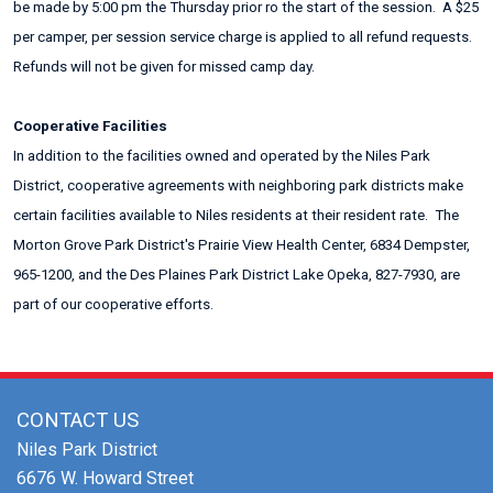
be made by 5:00 pm the Thursday prior ro the start of the session. A $25
per camper, per session service charge is applied to all refund requests.
Refunds will not be given for missed camp day.
Cooperative Facilities
In addition to the facilities owned and operated by the Niles Park
District, cooperative agreements with neighboring park districts make
certain facilities available to Niles residents at their resident rate. The
Morton Grove Park District's Prairie View Health Center, 6834 Dempster,
965-1200, and the Des Plaines Park District Lake Opeka, 827-7930, are
part of our cooperative efforts.
CONTACT US
Niles Park District
6676 W. Howard Street