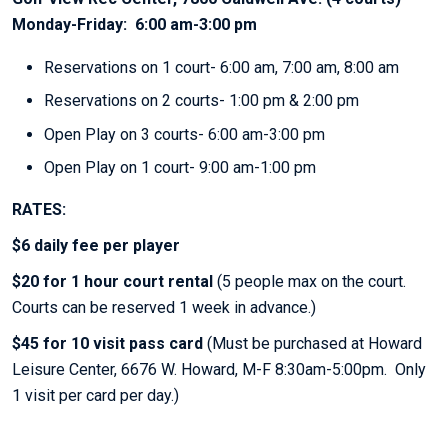
Monday-Friday: 6:00 am-3:00 pm
Reservations on 1 court- 6:00 am, 7:00 am, 8:00 am
Reservations on 2 courts- 1:00 pm & 2:00 pm
Open Play on 3 courts- 6:00 am-3:00 pm
Open Play on 1 court- 9:00 am-1:00 pm
RATES:
$6 daily fee per player
$20 for 1 hour court rental
(5 people max on the court.
Courts can be reserved 1 week in advance.)
$45 for 10 visit pass card
(Must be purchased at Howard
Leisure Center, 6676 W. Howard, M-F 8:30am-5:00pm. Only
1 visit per card per day.)