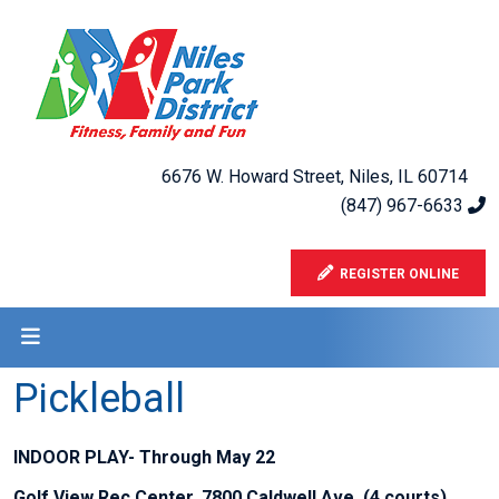
6676 W. Howard Street, Niles, IL 60714
(847) 967-6633
REGISTER ONLINE
Pickleball
INDOOR PLAY- Through May 22
Golf View Rec Center, 7800 Caldwell Ave. (4 courts)