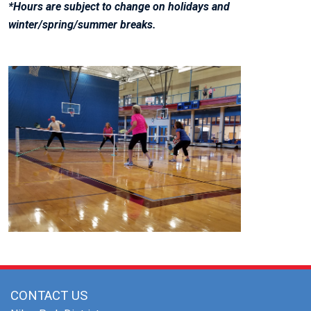
*Hours are subject to change on holidays and
winter/spring/summer breaks.
CONTACT US