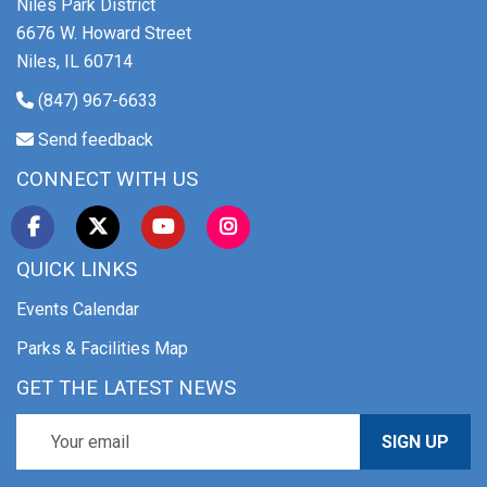
Niles Park District
6676 W. Howard Street
Niles, IL 60714
(847) 967-6633
Send feedback
CONNECT WITH US
QUICK LINKS
Events Calendar
Parks & Facilities Map
GET THE LATEST NEWS
SIGN UP