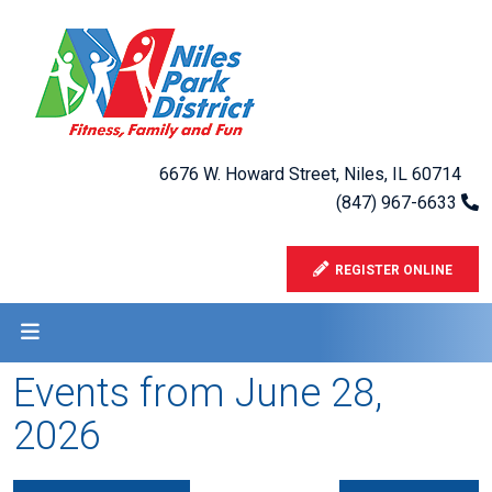
6676 W. Howard Street, Niles, IL 60714
(847) 967-6633
REGISTER ONLINE
Events from June 28,
2026