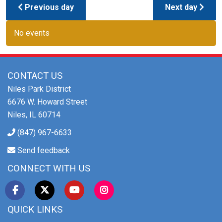
Previous day
Next day
No events
CONTACT US
Niles Park District
6676 W. Howard Street
Niles, IL 60714
(847) 967-6633
Send feedback
CONNECT WITH US
QUICK LINKS