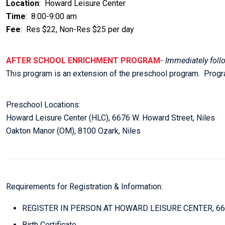
Location
: Howard Leisure Center
Time
: 8:00-9:00 am
Fee
: Res $22, Non-Res $25 per day
AFTER SCHOOL ENRICHMENT PROGRAM
-
Immediately foll
This program is an extension of the preschool program. Pro
Preschool Locations:
Howard Leisure Center (HLC), 6676 W. Howard Street, Niles
Oakton Manor (OM), 8100 Ozark, Niles
Requirements for Registration & Information:
REGISTER IN PERSON AT HOWARD LEISURE CENTER, 6
Birth Certificate