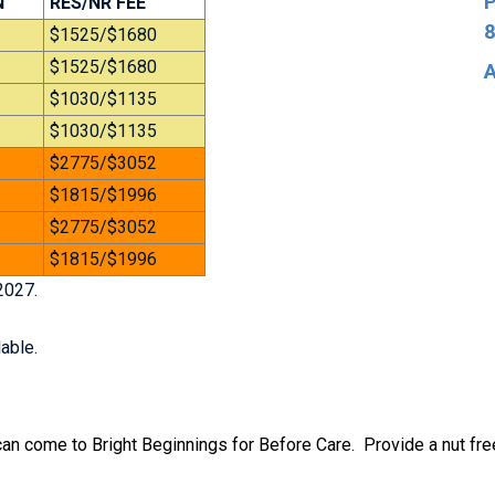
P
N
RES/NR FEE
8
$1525/$1680
$1525/$1680
A
$1030/$1135
$1030/$1135
$2775/$3052
$1815/$1996
$2775/$3052
$1815/$1996
2027.
able.
 can come to Bright Beginnings for Before Care. Provide a nut fre