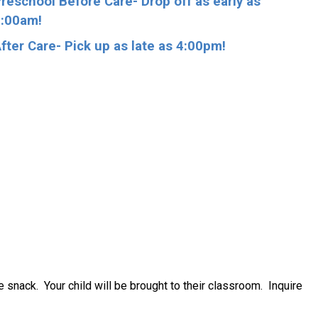
reschool Before Care- Drop off as early as
:00am!
fter Care- Pick up as late as 4:00pm!
e snack. Your child will be brought to their classroom. Inquire