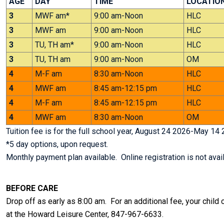
AGE
DAY
TIME
LOCATIO
3
MWF am*
9:00 am-Noon
HLC
3
MWF am
9:00 am-Noon
HLC
3
TU, TH am*
9:00 am-Noon
HLC
3
TU, TH am
9:00 am-Noon
OM
4
M-F am
8:30 am-Noon
HLC
4
MWF am
8:45 am-12:15 pm
HLC
4
M-F am
8:45 am-12:15 pm
HLC
4
MWF am
8:30 am-Noon
OM
Tuition fee is for the full school year, August 24 2026-May 14 
*5 day options, upon request.
Monthly payment plan available. Online registration is not avail
BEFORE CARE
Drop off as early as 8:00 am. For an additional fee, your child
at the Howard Leisure Center, 847-967-6633.