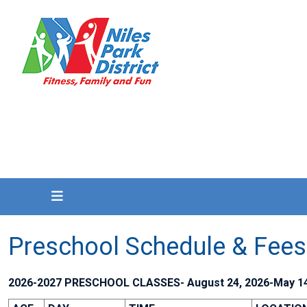
Preschool Schedule & Fees
2026-2027 PRESCHOOL CLASSES- August 24, 2026-May 14