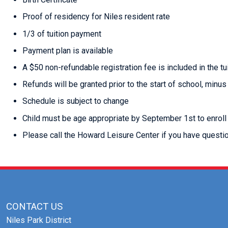
Proof of residency for Niles resident rate
1/3 of tuition payment
Payment plan is available
A $50 non-refundable registration fee is included in the tu
Refunds will be granted prior to the start of school, minus
Schedule is subject to change
Child must be age appropriate by September 1st to enroll
Please call the Howard Leisure Center if you have quest
CONTACT US
Niles Park District