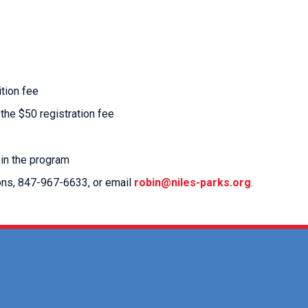
ition fee
 the $50 registration fee
 in the program
ions, 847-967-6633, or email
robin@niles-parks.org
.