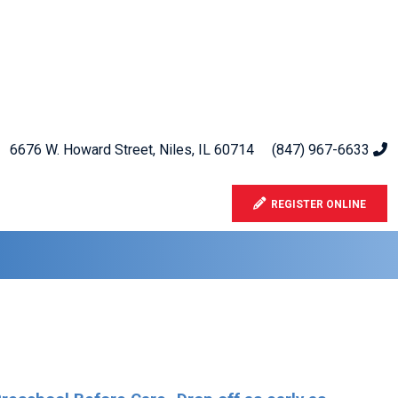
6676 W. Howard Street, Niles, IL 60714
(847) 967-6633
REGISTER ONLINE