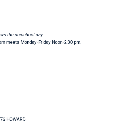
ows the preschool day
gram meets Monday-Friday Noon-2:30 pm.
676 HOWARD.