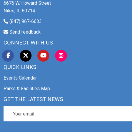
6676 W. Howard Street
Niles, IL 60714
(847) 967-6633
Send feedback
CONNECT WITH US
QUICK LINKS
Events Calendar
Parks & Facilities Map
GET THE LATEST NEWS