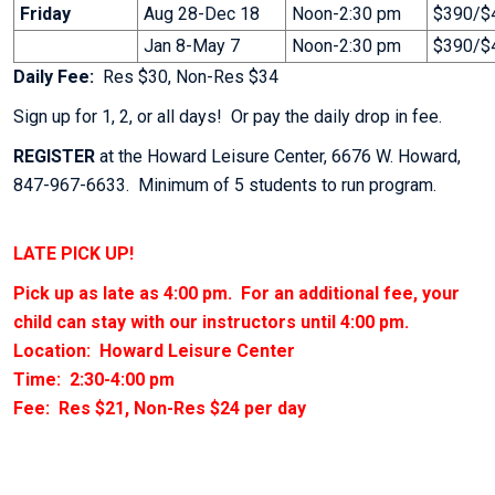
Friday
Aug 28-Dec 18
Noon-2:30 pm
$390/$4
Jan 8-May 7
Noon-2:30 pm
$390/$4
Daily Fee:
Res $30, Non-Res $34
Sign up for 1, 2, or all days! Or pay the daily drop in fee.
REGISTER
at the Howard Leisure Center, 6676 W. Howard,
847-967-6633. Minimum of 5 students to run program.
LATE PICK UP!
Pick up as late as 4:00 pm. For an additional fee, your
child can stay with our instructors until 4:00 pm.
Location: Howard Leisure Center
Time: 2:30-4:00 pm
Fee: Res $21, Non-Res $24 per day