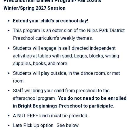
Preschool Enrichment Program- Fall 2026 &
Winter/Spring 2027 Session
Extend your child's preschool day!
This program is an extension of the Niles Park District
Preschool curriculum's weekly themes.
Students will engage in self directed independent
activities at tables with sand, Legos, blocks, writing
supplies, books, and more.
Students will play outside, in the dance room, or mat
room.
Staff will bring your child from preschool to the
afterschool program.
You do not need to be enrolled
in Bright Beginnings Preschool to participate.
A NUT FREE lunch must be provided.
Late Pick Up option. See below.