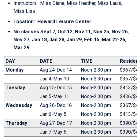
Instructors: Miss Diane, Miss Heather, Miss Laura,
Miss Lisa
Location: Howard Leisure Center
No classes Sept 7, Oct 12, Nov 11, Nov 25, Nov 26,
Nov 27, Jan 18, Jan 28, Jan 29, Feb 15, Mar 22-26,
Mar 29.
DAY
DATE
TIME
Reside
Monday
Aug 24-Dec 14
Noon-2:30 pm
$367/$4
Jan 4-May 10
Noon-2:30 pm
$367/$4
Tuesday
Aug 25-Dec 15
Noon-2:30 pm
$413/$4
Jan 5-May 11
Noon-2:30 pm
$436/$4
Wednesday
Aug 26-Dec 16
Noon-2:30 pm
$367/$4
Jan 6-May 5
Noon-2:30 pm
$413/$4
Thursday
Aug 27-Dec 17
Noon-2:30 pm
$390/$4
Jan 7-May 6
Noon-2:30 pm
$390/$4