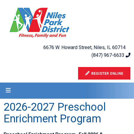
6676 W. Howard Street, Niles, IL 60714
(847) 967-6633
REGISTER ONLINE
2026-2027 Preschool
Enrichment Program