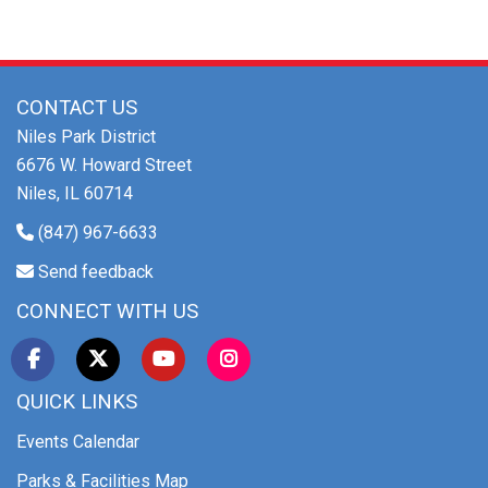
CONTACT US
Niles Park District
6676 W. Howard Street
Niles, IL 60714
(847) 967-6633
Send feedback
CONNECT WITH US
QUICK LINKS
Events Calendar
Parks & Facilities Map