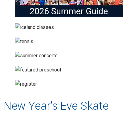
New Year's Eve Skate