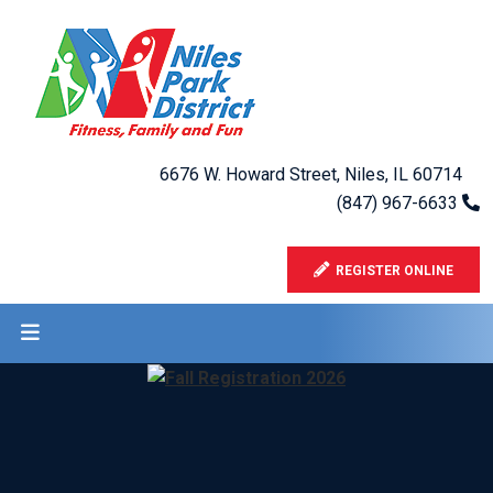
6676 W. Howard Street, Niles, IL 60714
(847) 967-6633
REGISTER ONLINE