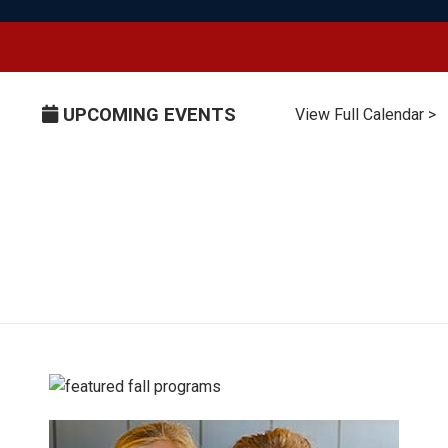
UPCOMING EVENTS
View Full Calendar >