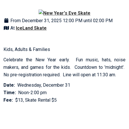
From December 31, 2025 12:00 PM until 02:00 PM
At
IceLand Skate
Kids, Adults & Families
Celebrate the New Year early. Fun music, hats, noise
makers, and games for the kids. Countdown to 'midnight'.
No pre-registration required. Line will open at 11:30 am.
Date:
Wednesday, December 31
Time:
Noon-2:00 pm
Fee:
$13, Skate Rental $5