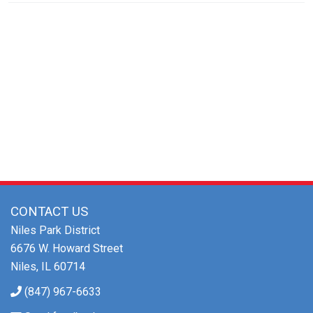
Community Sponsor
CONTACT US
Niles Park District
6676 W. Howard Street
Niles, IL 60714
(847) 967-6633