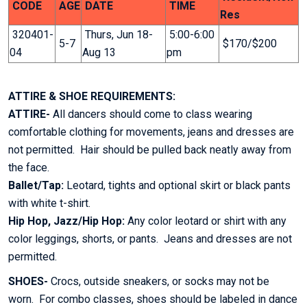
CODE
AGE
DATE
TIME
Res
320401-
Thurs, Jun 18-
5:00-6:00
5-7
$170/$200
04
Aug 13
pm
ATTIRE & SHOE REQUIREMENTS:
ATTIRE-
All dancers should come to class wearing
comfortable clothing for movements, jeans and dresses are
not permitted. Hair should be pulled back neatly away from
the face.
Ballet/Tap:
Leotard, tights and optional skirt or black pants
with white t-shirt.
Hip Hop, Jazz/Hip Hop:
Any color leotard or shirt with any
color leggings, shorts, or pants. Jeans and dresses are not
permitted.
SHOES-
Crocs, outside sneakers, or socks may not be
worn. For combo classes, shoes should be labeled in dance