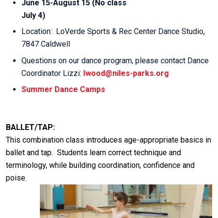
June 15-August 15 (No class
July 4)
Location: LoVerde Sports & Rec Center Dance Studio,
7847 Caldwell
Questions on our dance program, please contact Dance
Coordinator Lizzi:
lwood@niles-parks.org
Summer Dance Camps
BALLET/TAP:
This combination class introduces age-appropriate basics in
ballet and tap. Students learn correct technique and
terminology, while building coordination, confidence and
poise.