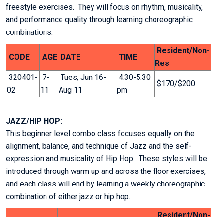
freestyle exercises. They will focus on rhythm, musicality,
and performance quality through learning choreographic
combinations.
Resident/Non-
CODE
AGE
DATE
TIME
Res
320401-
7-
Tues, Jun 16-
4:30-5:30
$170/$200
02
11
Aug 11
pm
JAZZ/HIP HOP:
This beginner level combo class focuses equally on the
alignment, balance, and technique of Jazz and the self-
expression and musicality of Hip Hop. These styles will be
introduced through warm up and across the floor exercises,
and each class will end by learning a weekly choreographic
combination of either jazz or hip hop.
Resident/Non-