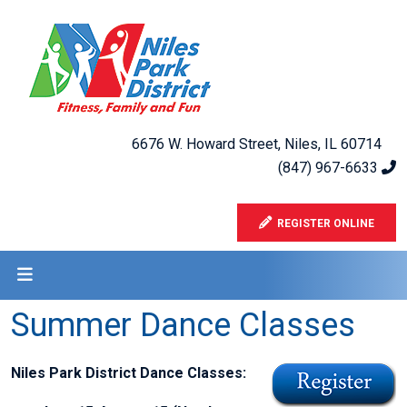
6676 W. Howard Street, Niles, IL 60714
(847) 967-6633
REGISTER ONLINE
Summer Dance Classes
Niles Park District Dance Classes: