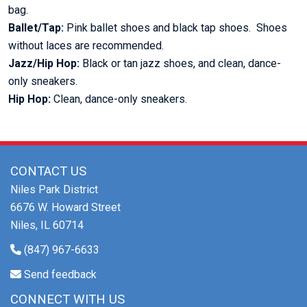
bag.
Ballet/Tap:
Pink ballet shoes and black tap shoes. Shoes
without laces are recommended.
Jazz/Hip Hop:
Black or tan jazz shoes, and clean, dance-
only sneakers.
Hip Hop:
Clean, dance-only sneakers.
CONTACT US
Niles Park District
6676 W. Howard Street
Niles, IL 60714
(847) 967-6633
Send feedback
CONNECT WITH US