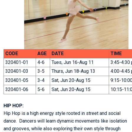
CODE
AGE
DATE
TIME
320401-01
4-6
Tues, Jun 16-Aug 11
3:45-4:30
320401-03
3-5
Thurs, Jun 18-Aug 13
4:00-4:45
320401-05
3-4
Sat, Jun 20-Aug 15
9:15-10:0
320401-06
5-6
Sat, Jun 20-Aug 15
10:15-11:
HIP HOP:
Hip Hop is a high energy style rooted in street and social
dance. Dancers will learn dynamic movements like isolation
and grooves, while also exploring their own style through