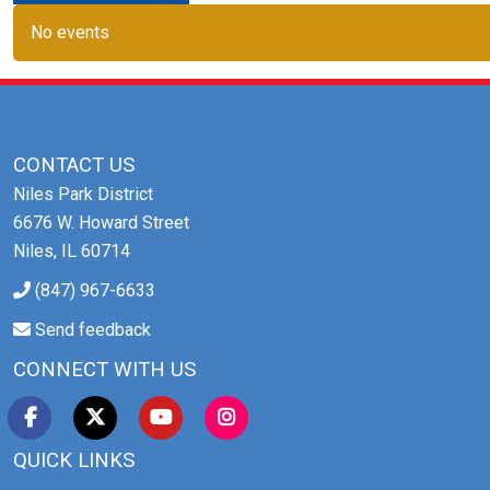
No events
CONTACT US
Niles Park District
6676 W. Howard Street
Niles, IL 60714
(847) 967-6633
Send feedback
CONNECT WITH US
QUICK LINKS