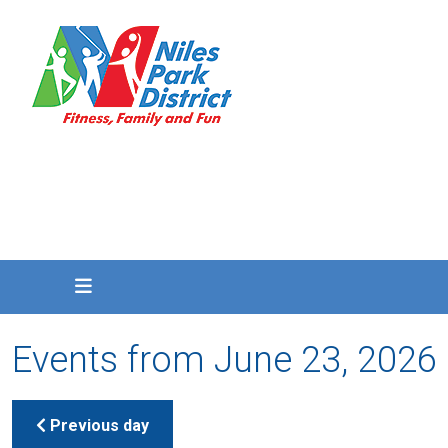
Events from June 23, 2026
Previous day