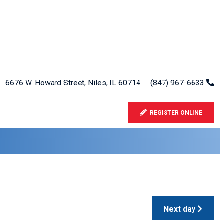
6676 W. Howard Street, Niles, IL 60714
(847) 967-6633
REGISTER ONLINE
Next day