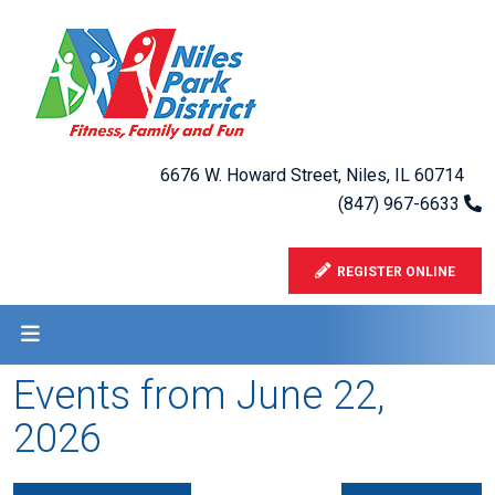
6676 W. Howard Street, Niles, IL 60714
(847) 967-6633
REGISTER ONLINE
Events from June 22,
2026