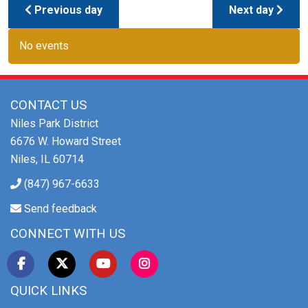
Previous day
Next day
No events
CONTACT US
Niles Park District
6676 W. Howard Street
Niles, IL 60714
(847) 967-6633
Send feedback
CONNECT WITH US
QUICK LINKS