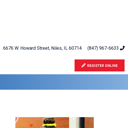
6676 W. Howard Street, Niles, IL 60714
(847) 967-6633
REGISTER ONLINE