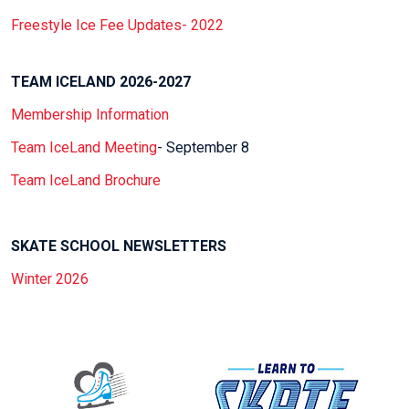
Freestyle Ice Fee Updates- 2022
TEAM ICELAND 2026-2027
Membership Information
Team IceLand Meeting
- September 8
Team IceLand Brochure
SKATE SCHOOL NEWSLETTERS
Winter 2026