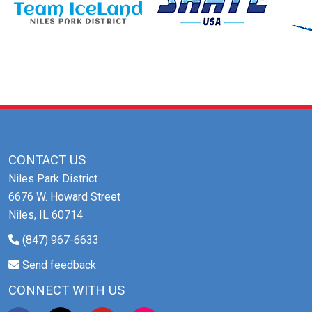
CONTACT US
Niles Park District
6676 W. Howard Street
Niles, IL 60714
(847) 967-6633
Send feedback
CONNECT WITH US