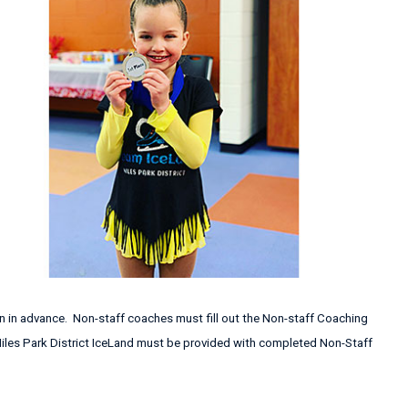
n in advance. Non-staff coaches must fill out the Non-staff Coaching
 Niles Park District IceLand must be provided with completed Non-Staff