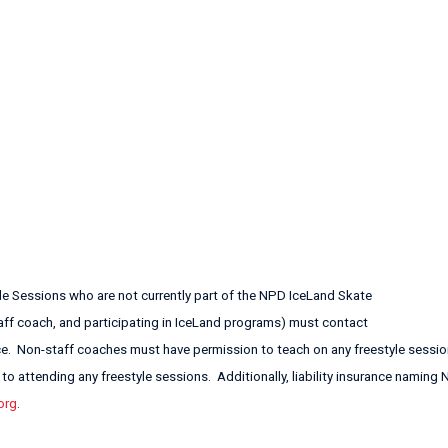
yle Sessions who are not currently part of the NPD IceLand Skate
staff coach, and participating in IceLand programs) must contact
ce. Non-staff coaches must have permission to teach on any freestyle sessio
o attending any freestyle sessions. Additionally, liability insurance naming
org
.