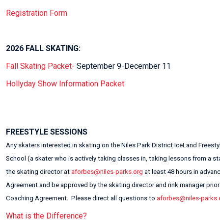
Registration Form
2026 FALL SKATING:
Fall Skating Packet-
September 9-December 11
Hollyday Show Information Packet
FREESTYLE SESSIONS
Any skaters interested in skating on the Niles Park District IceLand Freest
School (a skater who is actively taking classes in, taking lessons from a 
the skating director at
aforbes@niles-parks.org
at least 48 hours in advan
Agreement and be approved by the skating director and rink manager prior t
Coaching Agreement. Please direct all questions to
aforbes@niles-parks.
What is the Difference?