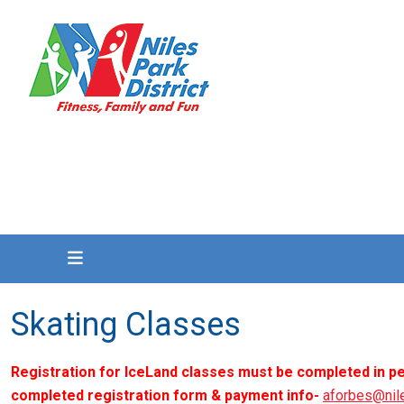
Skating Classes
Registration for IceLand classes must be completed in pe
completed registration form & payment info-
aforbes@nil