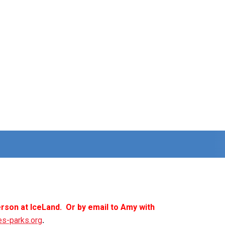
rson at IceLand. Or by email to Amy with
es-parks.org
.