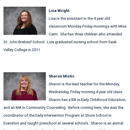
Lisa Wright
Lisa is the assistant in the 4 year old
classroom Monday-Friday mornings with Miss
Carm. She has three children who attended
St. John Brebeuf School. Lisa graduated nursing school from Sauk
Valley College in 2011.
Sharon Mistic
Sharon is the lead teacher for the Monday,
Wednesday, Friday morning 4 year old class.
Sharon has a BA in Early Childhood Education,
and an MA in Community Counseling. Before coming here, she was the
coordinator of the Early Intervention Program at Shore School in
Evanston and taught preschool at several schools. Sharon is an animal