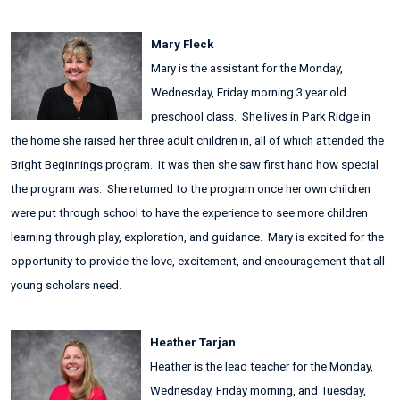
Mary Fleck
Mary is the assistant for the Monday,
Wednesday, Friday morning 3 year old
preschool class. She lives in Park Ridge in
the home she raised her three adult children in, all of which attended the
Bright Beginnings program. It was then she saw first hand how special
the program was. She returned to the program once her own children
were put through school to have the experience to see more children
learning through play, exploration, and guidance. Mary is excited for the
opportunity to provide the love, excitement, and encouragement that all
young scholars need.
Heather Tarjan
Heather is the lead teacher for the Monday,
Wednesday, Friday morning, and Tuesday,