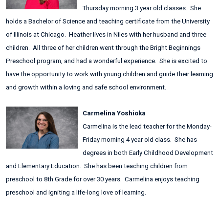
Thursday morning 3 year old classes. She
holds a Bachelor of Science and teaching certificate from the University
of Illinois at Chicago. Heather lives in Niles with her husband and three
children. All three of her children went through the Bright Beginnings
Preschool program, and had a wonderful experience. She is excited to
have the opportunity to work with young children and guide their learning
and growth within a loving and safe school environment.
Carmelina Yoshioka
Carmelina is the lead teacher for the Monday-
Friday morning 4 year old class. She has
degrees in both Early Childhood Development
and Elementary Education. She has been teaching children from
preschool to 8th Grade for over 30 years. Carmelina enjoys teaching
preschool and igniting a life-long love of learning.