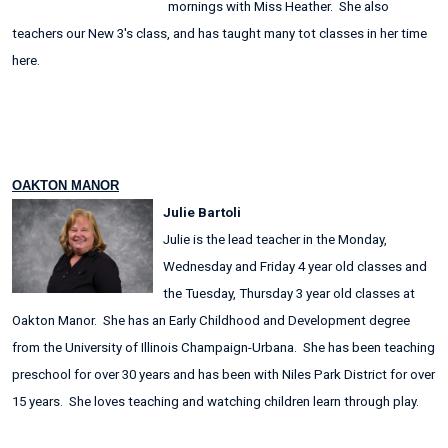
mornings with Miss Heather. She also
teachers our New 3's class, and has taught many tot classes in her time
here.
OAKTON MANOR
Julie Bartoli
Julie is the lead teacher in the Monday,
Wednesday and Friday 4 year old classes and
the Tuesday, Thursday 3 year old classes at
Oakton Manor. She has an Early Childhood and Development degree
from the University of Illinois Champaign-Urbana. She has been teaching
preschool for over 30 years and has been with Niles Park District for over
15 years. She loves teaching and watching children learn through play.