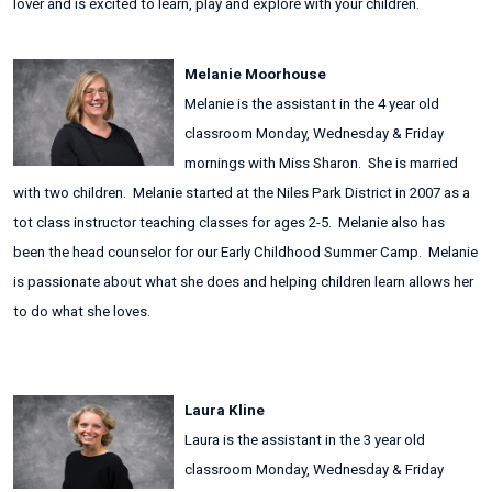
lover and is excited to learn, play and explore with your children.
Melanie Moorhouse
Melanie is the assistant in the 4 year old
classroom Monday, Wednesday & Friday
mornings with Miss Sharon. She is married
with two children. Melanie started at the Niles Park District in 2007 as a
tot class instructor teaching classes for ages 2-5. Melanie also has
been the head counselor for our Early Childhood Summer Camp. Melanie
is passionate about what she does and helping children learn allows her
to do what she loves.
Laura Kline
Laura is the assistant in the 3 year old
classroom Monday, Wednesday & Friday