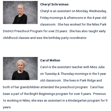
Cheryl Schreiman
Cheryl is an assistant on Monday, Wednesday,
Friday mornings & afternoons in the 4 year old
classroom. She has worked for the Niles Park
District Preschool Program for over 25 years. She has also taught early
childhood classes and was the birthday party coordinator.
Carol Welton
Carol is the assistant teacher with Miss Julie
on Tuesday & Thursday mornings in the 3 year
old classroom. She lives in Park Ridge and
both of her grandchildren attended the preschool program. Carol has
been a part of the Bright Beginnings program for over 5 years. Previous
to working in Niles, she was an assistant in a Kindergarten program for 9
years.