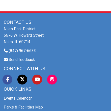
CONTACT US
Niles Park District
6676 W. Howard Street
Niles, IL 60714
(847) 967-6633
Send feedback
CONNECT WITH US
QUICK LINKS
Events Calendar
Parks & Facilities Map