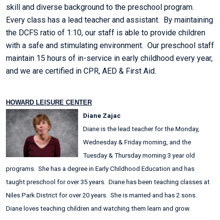
skill and diverse background to the preschool program.
Every class has a lead teacher and assistant. By maintaining
the DCFS ratio of 1:10, our staff is able to provide children
with a safe and stimulating environment. Our preschool staff
maintain 15 hours of in-service in early childhood every year,
and we are certified in CPR, AED & First Aid.
HOWARD LEISURE CENTER
Diane Zajac
Diane is the lead teacher for the Monday,
Wednesday & Friday morning, and the
Tuesday & Thursday morning 3 year old
programs. She has a degree in Early Childhood Education and has
taught preschool for over 35 years. Diane has been teaching classes at
Niles Park District for over 20 years. She is married and has 2 sons.
Diane loves teaching children and watching them learn and grow.