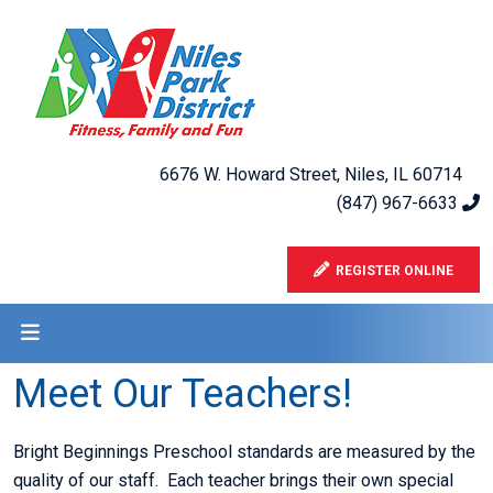
6676 W. Howard Street, Niles, IL 60714
(847) 967-6633
REGISTER ONLINE
Meet Our Teachers!
Bright Beginnings Preschool standards are measured by the
quality of our staff. Each teacher brings their own special