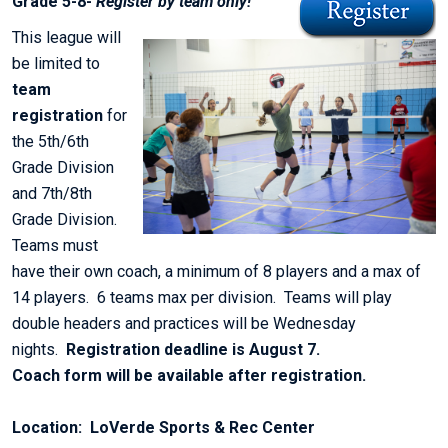
Grade 5-8-
Register by team only!
This league will
be limited to
team
registration
for
the 5th/6th
Grade Division
and 7th/8th
Grade Division.
Teams must
have their own coach, a minimum of 8 players and a max of
14 players. 6 teams max per division. Teams will play
double headers and practices will be Wednesday
nights.
Registration deadline is August 7.
Coach form will be available after registration.
Location: LoVerde Sports & Rec Center