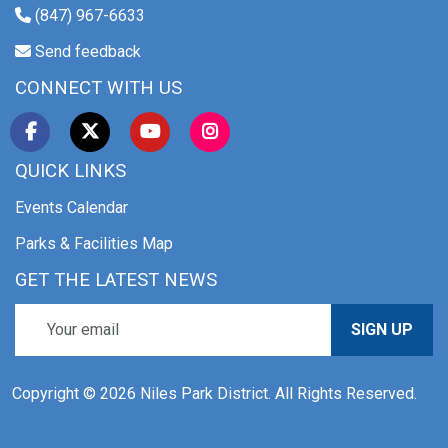
(847) 967-6633
Send feedback
CONNECT WITH US
QUICK LINKS
Events Calendar
Parks & Facilities Map
GET THE LATEST NEWS
SIGN UP
Copyright © 2026 Niles Park District. All Rights Reserved.