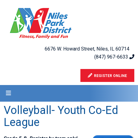
6676 W. Howard Street, Niles, IL 60714
(847) 967-6633
REGISTER ONLINE
Volleyball- Youth Co-Ed
League