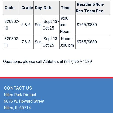
Resident/Non-
Code
Grade
Day
Date
Time
Res Team Fee
9:00
320302-
Sept 13-
5 & 6
Sun
am-
$765/$880
10
Oct 25
Noon
320302-
Sept 13-
Noon-
7 & 8
Sun
$765/$880
11
Oct 25
3:00 pm
Questions, please call Athletics at (847) 967-1529.
CONTACT US
Niles Park District
6676 W. Howard Street
Niles, IL 60714