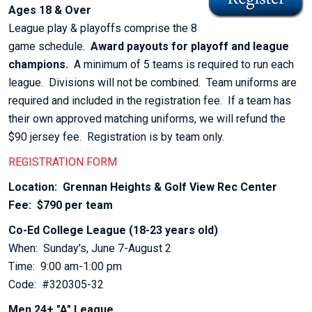
Ages 18 & Over
League play & playoffs comprise the 8
game schedule.
Award payouts for playoff and league
champions.
A minimum of 5 teams is required to run each
league. Divisions will not be combined. Team uniforms are
required and included in the registration fee. If a team has
their own approved matching uniforms, we will refund the
$90 jersey fee. Registration is by team only.
REGISTRATION FORM
Location: Grennan Heights & Golf View Rec Center
Fee: $790 per team
Co-Ed College League (18-23 years old)
When: Sunday's, June 7-August 2
Time: 9:00 am-1:00 pm
Code: #320305-32
Men 24+ "A" League