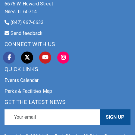
6676 W. Howard Street
Niles, IL 60714
(847) 967-6633
Send feedback
CONNECT WITH US
QUICK LINKS
Events Calendar
Parks & Facilities Map
GET THE LATEST NEWS
SIGN UP