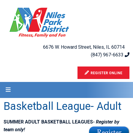
6676 W. Howard Street, Niles, IL 60714
(847) 967-6633
REGISTER ONLINE
Basketball League- Adult
SUMMER ADULT BASKETBALL LEAGUES-
Register by
team only!