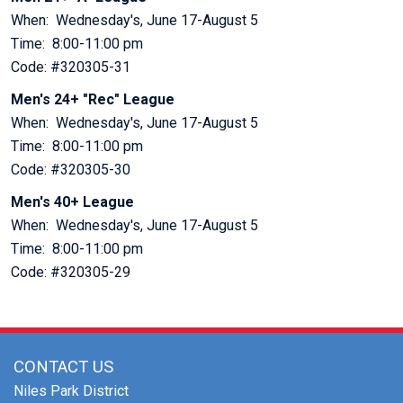
When: Wednesday's, June 17-August 5
Time: 8:00-11:00 pm
Code: #320305-31
Men's 24+ "Rec" League
When: Wednesday's, June 17-August 5
Time: 8:00-11:00 pm
Code: #320305-30
Men's 40+ League
When: Wednesday's, June 17-August 5
Time: 8:00-11:00 pm
Code: #320305-29
CONTACT US
Niles Park District