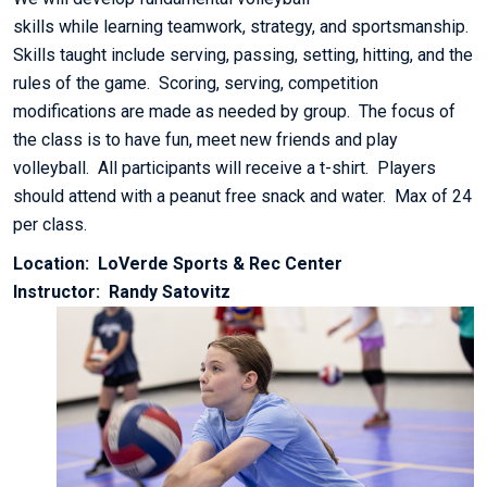
skills while learning teamwork, strategy, and sportsmanship.
Skills taught include serving, passing, setting, hitting, and the
rules of the game. Scoring, serving, competition
modifications are made as needed by group. The focus of
the class is to have fun, meet new friends and play
volleyball. All participants will receive a t-shirt. Players
should attend with a peanut free snack and water. Max of 24
per class.
Location: LoVerde Sports & Rec Center
Instructor: Randy Satovitz