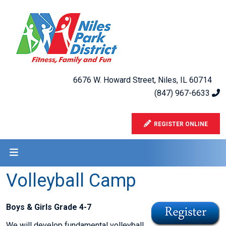
6676 W. Howard Street, Niles, IL 60714
(847) 967-6633
REGISTER ONLINE
Volleyball Camp
Boys & Girls Grade 4-7
We will develop fundamental volleyball