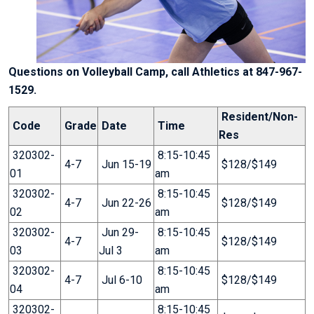
Questions on Volleyball Camp, call Athletics at 847-967-
1529.
Resident/Non-
Code
Grade
Date
Time
Res
320302-
8:15-10:45
4-7
Jun 15-19
$128/$149
01
am
320302-
8:15-10:45
4-7
Jun 22-26
$128/$149
02
am
320302-
Jun 29-
8:15-10:45
4-7
$128/$149
03
Jul 3
am
320302-
8:15-10:45
4-7
Jul 6-10
$128/$149
04
am
320302-
8:15-10:45