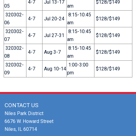
4-7
Jul 13-17
$128/$149
05
am
320302-
8:15-10:45
4-7
Jul 20-24
$128/$149
06
am
320302-
8:15-10:45
4-7
Jul 27-31
$128/$149
07
am
320302-
8:15-10:45
4-7
Aug 3-7
$128/$149
08
am
320302-
1:00-3:00
4-7
Aug 10-14
$128/$149
09
pm
CONTACT US
Niles Park District
6676 W. Howard Street
Niles, IL 60714