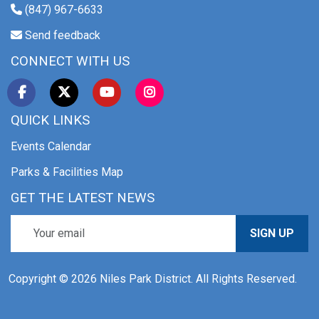
(847) 967-6633
Send feedback
CONNECT WITH US
QUICK LINKS
Events Calendar
Parks & Facilities Map
GET THE LATEST NEWS
SIGN UP
Copyright © 2026 Niles Park District. All Rights Reserved.