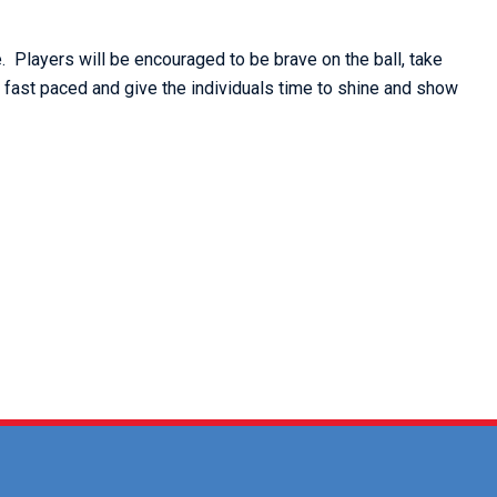
. Players will be encouraged to be brave on the ball, take
e fast paced and give the individuals time to shine and show