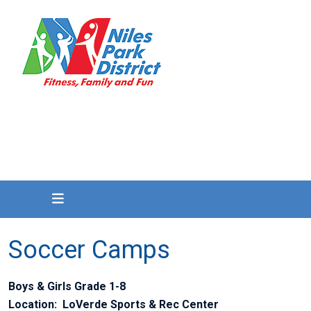
Soccer Camps
Boys & Girls Grade 1-8
Location: LoVerde Sports & Rec Center