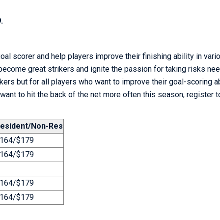
.
goal scorer and help players improve their finishing ability in
vario
become great strikers and ignite the passion for taking risks ne
ikers but for all players who want to improve their goal-scoring ab
 want to hit the back of the net more often this season, register t
esident/Non-Res
164/$179
164/$179
164/$179
164/$179