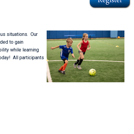
us situations. Our
eded to gain
ility while learning
oday! All participants