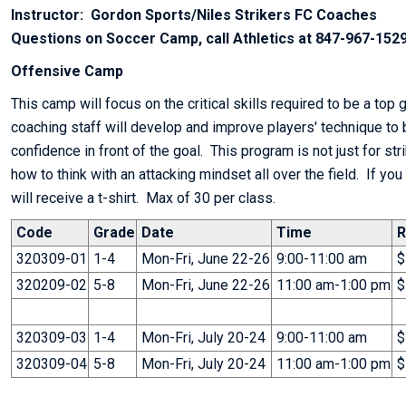
Instructor: Gordon Sports/Niles Strikers FC Coaches
Questions on Soccer Camp, call Athletics at 847-967-1529
Offensive Camp
This camp will focus on the critical skills required to be a top 
coaching staff will develop and improve players' technique to 
confidence in front of the goal. This program is not just for str
how to think with an attacking mindset all over the field. If you
will receive a t-shirt. Max of 30 per class.
Code
Grade
Date
Time
R
320309-01
1-4
Mon-Fri, June 22-26
9:00-11:00 am
$
320209-02
5-8
Mon-Fri, June 22-26
11:00 am-1:00 pm
$
320309-03
1-4
Mon-Fri, July 20-24
9:00-11:00 am
$
320309-04
5-8
Mon-Fri, July 20-24
11:00 am-1:00 pm
$