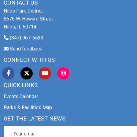
CONTACT US
Niles Park District
6676 W. Howard Street
Niles, IL 60714
(847) 967-6633
Send feedback
CONNECT WITH US
QUICK LINKS
Events Calendar
Parks & Facilities Map
GET THE LATEST NEWS