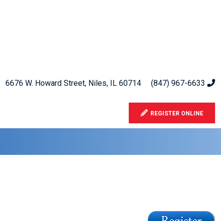
6676 W. Howard Street, Niles, IL 60714
(847) 967-6633
REGISTER ONLINE