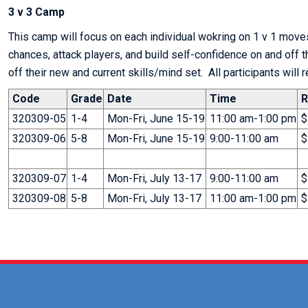
3 v 3 Camp
This camp will focus on each individual wokring on 1 v 1 moves
chances, attack players, and build self-confidence on and off 
off their new and current skills/mind set. All participants will 
Code
Grade
Date
Time
R
320309-05
1-4
Mon-Fri, June 15-19
11:00 am-1:00 pm
$
320309-06
5-8
Mon-Fri, June 15-19
9:00-11:00 am
$
320309-07
1-4
Mon-Fri, July 13-17
9:00-11:00 am
$
320309-08
5-8
Mon-Fri, July 13-17
11:00 am-1:00 pm
$