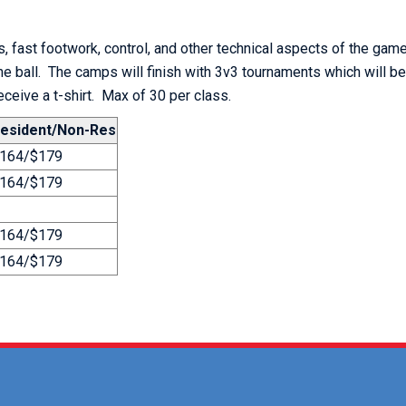
, fast footwork, control, and other technical aspects of the game
the ball. The camps will finish with 3v3 tournaments which will b
receive a t-shirt. Max of 30 per class.
esident/Non-Res
164/$179
164/$179
164/$179
164/$179