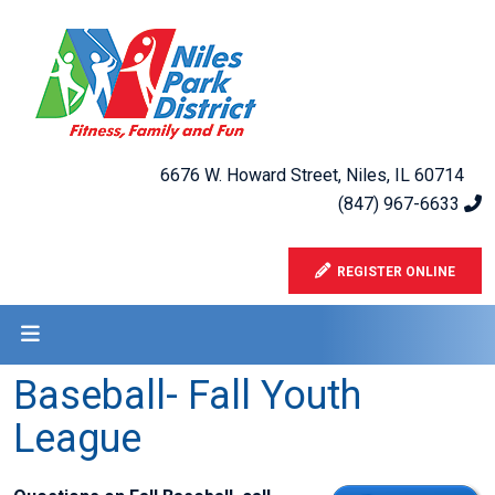
6676 W. Howard Street, Niles, IL 60714
(847) 967-6633
REGISTER ONLINE
Baseball- Fall Youth
League