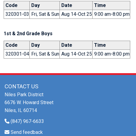
Code
Day
Date
Time
320301-03
Fri, Sat & Sun
Aug 14-Oct 25
9:00 am-8:00 pm
1st & 2nd Grade Boys
Code
Day
Date
Time
320301-04
Fri, Sat & Sun
Aug 14-Oct 25
9:00 am-8:00 pm
CONTACT US
Niles Park District
6676 W. Howard Street
Niles, IL 60714
(847) 967-6633
Send feedback