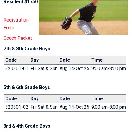
Resident $1750
Registration
Form
Coach Packet
7th & 8th Grade Boys
Code
Day
Date
Time
320301-01
Fri, Sat & Sun
Aug 14-Oct 25
9:00 am-8:00 pm
5th & 6th Grade Boys
Code
Day
Date
Time
320301-02
Fri, Sat & Sun
Aug 14-Oct 25
9:00 am-8:00 pm
3rd & 4th Grade Boys