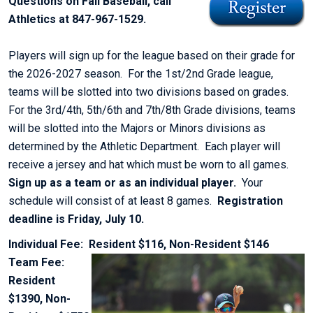
Questions on Fall Baseball, call
Athletics at 847-967-1529.
Players will sign up for the league based on their grade for
the 2026-2027 season. For the 1st/2nd Grade league,
teams will be slotted into two divisions based on grades.
For the 3rd/4th, 5th/6th and 7th/8th Grade divisions, teams
will be slotted into the Majors or Minors divisions as
determined by the Athletic Department. Each player will
receive a jersey and hat which must be worn to all games.
Sign up as a team or as an individual player.
Your
schedule will consist of at least 8 games.
Registration
deadline is Friday, July 10.
Individual Fee: Resident $116, Non-Resident $146
Team Fee:
Resident
$1390, Non-