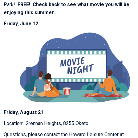
Park!
FREE! Check back to see what movie you will be
enjoying this summer.
Friday, June 12
Friday, August 21
Location: Grennan Heights, 8255 Oketo
Questions, please contact the Howard Leisure Center at