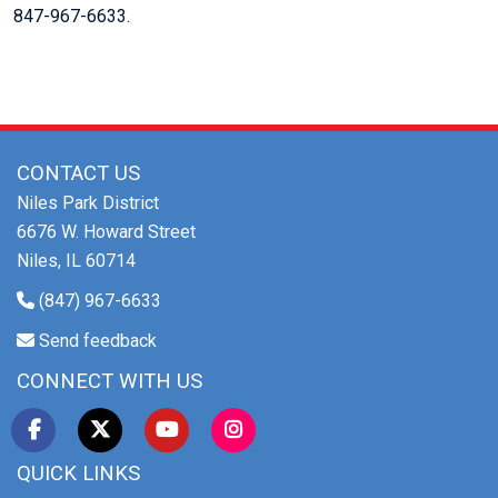
847-967-6633.
CONTACT US
Niles Park District
6676 W. Howard Street
Niles, IL 60714
(847) 967-6633
Send feedback
CONNECT WITH US
QUICK LINKS