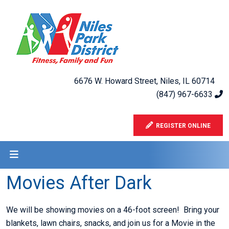
6676 W. Howard Street, Niles, IL 60714
(847) 967-6633
REGISTER ONLINE
Movies After Dark
We will be showing movies on a 46-foot screen! Bring your
blankets, lawn chairs, snacks, and join us for a Movie in the