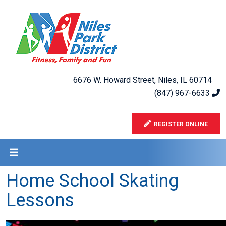
6676 W. Howard Street, Niles, IL 60714
(847) 967-6633
REGISTER ONLINE
Home School Skating
Lessons