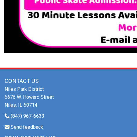
CONTACT US
Niles Park District
6676 W. Howard Street
Niles, IL 60714
(847) 967-6633
Send feedback