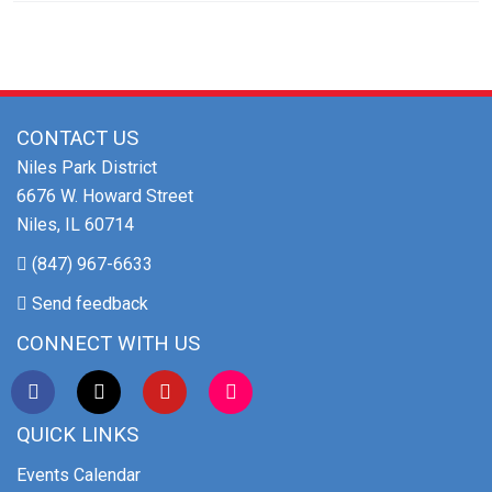
CONTACT US
Niles Park District
6676 W. Howard Street
Niles, IL 60714
(847) 967-6633
Send feedback
CONNECT WITH US
QUICK LINKS
Events Calendar