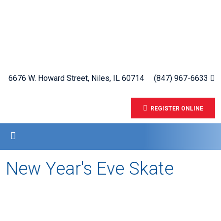
6676 W. Howard Street, Niles, IL 60714
(847) 967-6633
REGISTER ONLINE
New Year's Eve Skate