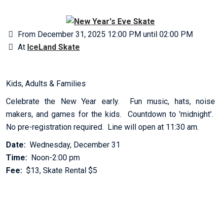
From December 31, 2025 12:00 PM until 02:00 PM
At
IceLand Skate
Kids, Adults & Families
Celebrate the New Year early. Fun music, hats, noise
makers, and games for the kids. Countdown to 'midnight'.
No pre-registration required. Line will open at 11:30 am.
Date:
Wednesday, December 31
Time:
Noon-2:00 pm
Fee:
$13, Skate Rental $5