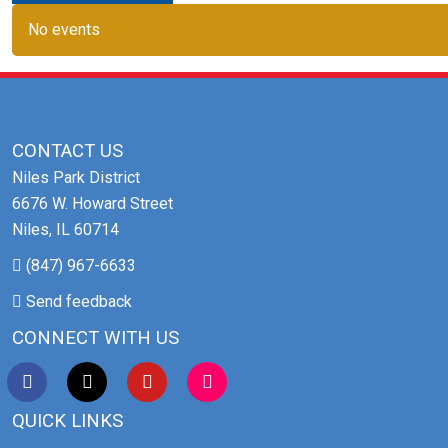
No events
CONTACT US
Niles Park District
6676 W. Howard Street
Niles, IL 60714
(847) 967-6633
Send feedback
CONNECT WITH US
QUICK LINKS