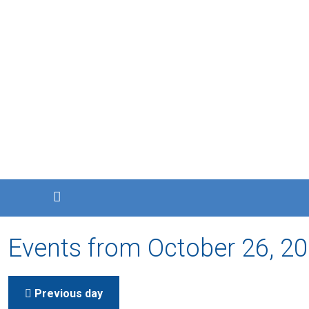
Events from October 26, 2
Previous day