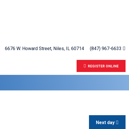
6676 W. Howard Street, Niles, IL 60714
(847) 967-6633
REGISTER ONLINE
Next day