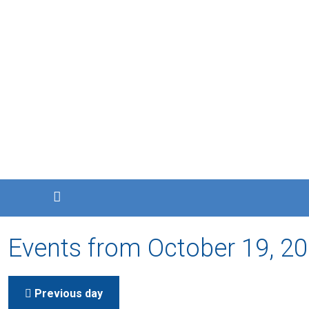
Events from October 19, 2
Previous day