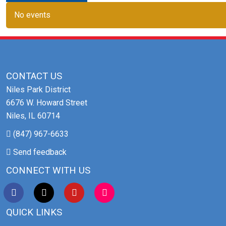
No events
CONTACT US
Niles Park District
6676 W. Howard Street
Niles, IL 60714
(847) 967-6633
Send feedback
CONNECT WITH US
QUICK LINKS