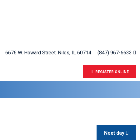
6676 W. Howard Street, Niles, IL 60714
(847) 967-6633
REGISTER ONLINE
Next day