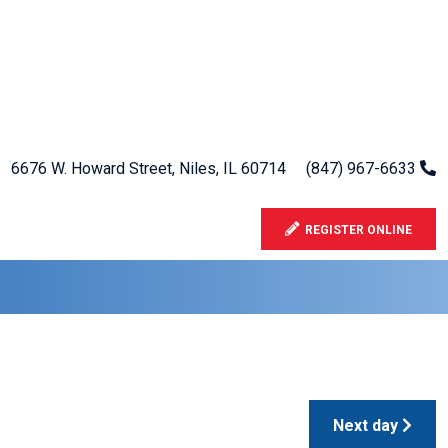
6676 W. Howard Street, Niles, IL 60714
(847) 967-6633
REGISTER ONLINE
Next day