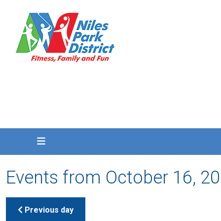
Events from October 16, 2
Previous day