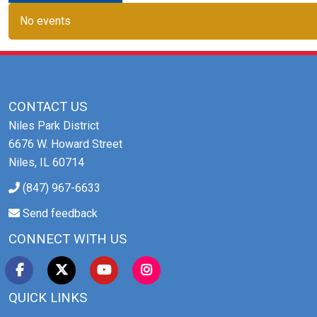
No events
CONTACT US
Niles Park District
6676 W. Howard Street
Niles, IL 60714
(847) 967-6633
Send feedback
CONNECT WITH US
QUICK LINKS