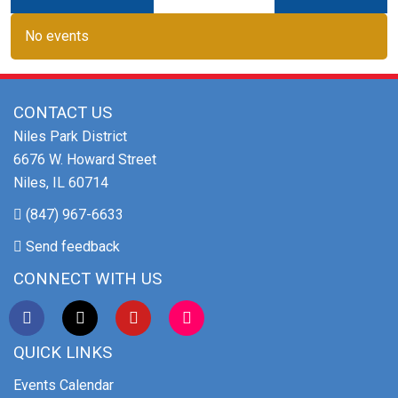
No events
CONTACT US
Niles Park District
6676 W. Howard Street
Niles, IL 60714
(847) 967-6633
Send feedback
CONNECT WITH US
QUICK LINKS
Events Calendar