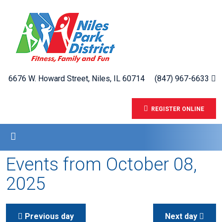
6676 W. Howard Street, Niles, IL 60714
(847) 967-6633
REGISTER ONLINE
Events from October 08,
2025
Previous day
Next day