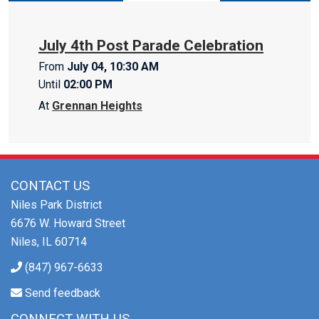
July 4th Post Parade Celebration
From
July 04, 10:30 AM
Until
02:00 PM
At
Grennan Heights
CONTACT US
Niles Park District
6676 W. Howard Street
Niles, IL 60714
(847) 967-6633
Send feedback
CONNECT WITH US