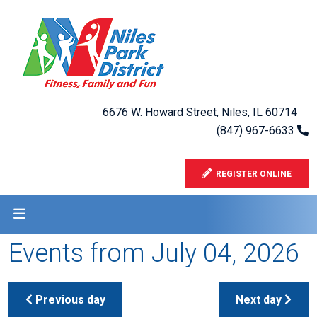
6676 W. Howard Street, Niles, IL 60714
(847) 967-6633
REGISTER ONLINE
Events from July 04, 2026
Previous day
Next day