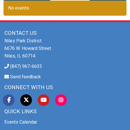
No events
CONTACT US
Niles Park District
6676 W. Howard Street
Niles, IL 60714
(847) 967-6633
Send feedback
CONNECT WITH US
QUICK LINKS
Events Calendar