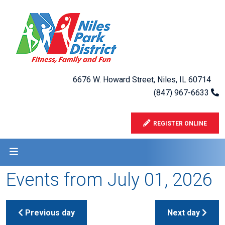
6676 W. Howard Street, Niles, IL 60714
(847) 967-6633
REGISTER ONLINE
Events from July 01, 2026
Previous day
Next day