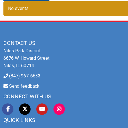
No events
CONTACT US
Niles Park District
6676 W. Howard Street
Niles, IL 60714
(847) 967-6633
Send feedback
CONNECT WITH US
QUICK LINKS