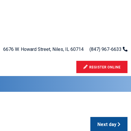
6676 W. Howard Street, Niles, IL 60714
(847) 967-6633
REGISTER ONLINE
Next day