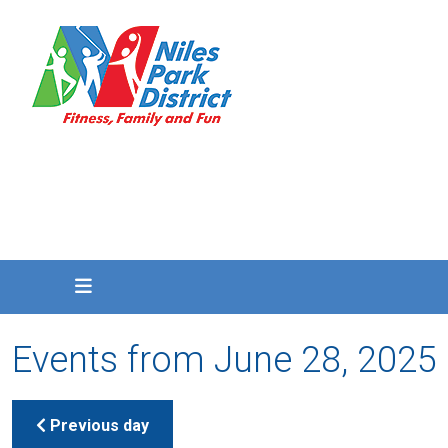
Events from June 28, 2025
Previous day