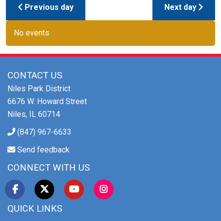
Previous day
Next day
No events
CONTACT US
Niles Park District
6676 W. Howard Street
Niles, IL 60714
(847) 967-6633
Send feedback
CONNECT WITH US
QUICK LINKS