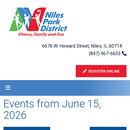
6676 W. Howard Street, Niles, IL 60714
(847) 967-6633
REGISTER ONLINE
Events from June 15,
2026