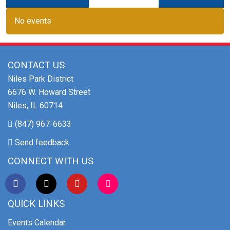
No events
CONTACT US
Niles Park District
6676 W. Howard Street
Niles, IL 60714
(847) 967-6633
Send feedback
CONNECT WITH US
QUICK LINKS
Events Calendar