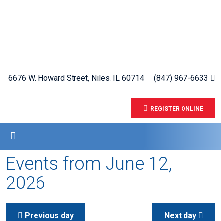
6676 W. Howard Street, Niles, IL 60714
(847) 967-6633
REGISTER ONLINE
Events from June 12,
2026
Previous day
Next day